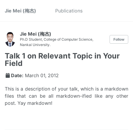
Jie Mei (梅杰)
Publications
Jie Mei (梅杰)
Ph.D Student, College of Computer Science,
Follow
Nankai University.
Talk 1 on Relevant Topic in Your
Field
Date:
March 01, 2012
This is a description of your talk, which is a markdown
files that can be all markdown-ified like any other
post. Yay markdown!