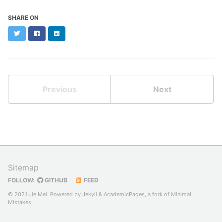
SHARE ON
Twitter
Facebook
LinkedIn
Previous
Next
Sitemap
FOLLOW:
GITHUB
FEED
© 2021 Jie Mei. Powered by
Jekyll
&
AcademicPages
, a fork of
Minimal
Mistakes
.