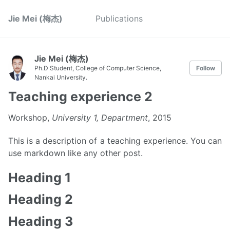
Jie Mei (梅杰)
Publications
Jie Mei (梅杰)
Ph.D Student, College of Computer Science,
Follow
Nankai University.
Teaching experience 2
Workshop,
University 1, Department
, 2015
This is a description of a teaching experience. You can
use markdown like any other post.
Heading 1
Heading 2
Heading 3