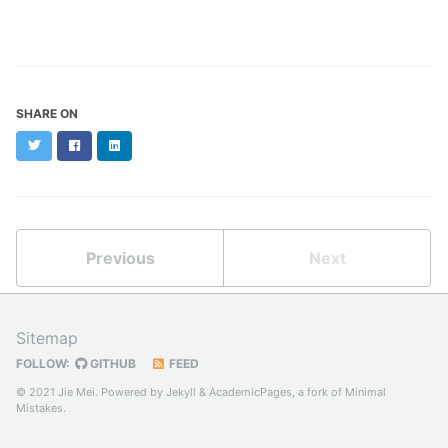
SHARE ON
Twitter
Facebook
LinkedIn
Previous
Next
Sitemap
FOLLOW:
GITHUB
FEED
© 2021 Jie Mei. Powered by
Jekyll
&
AcademicPages
, a fork of
Minimal
Mistakes
.