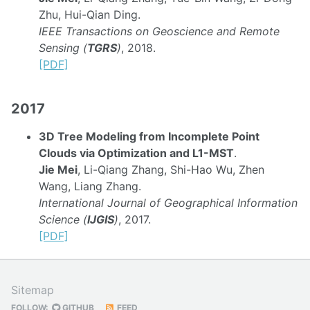
Zhu, Hui-Qian Ding.
IEEE Transactions on Geoscience and Remote
Sensing (
TGRS
)
, 2018.
[PDF]
2017
3D Tree Modeling from Incomplete Point
Clouds via Optimization and L1-MST
.
Jie Mei
, Li-Qiang Zhang, Shi-Hao Wu, Zhen
Wang, Liang Zhang.
International Journal of Geographical Information
Science (
IJGIS
)
, 2017.
[PDF]
Sitemap
FOLLOW:
GITHUB
FEED