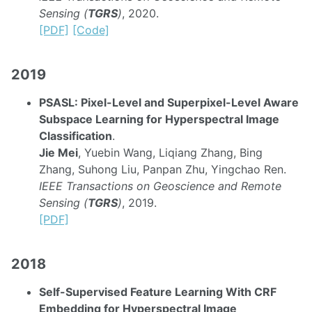
Sensing (
TGRS
)
, 2020.
[PDF]
[Code]
2019
PSASL: Pixel-Level and Superpixel-Level Aware
Subspace Learning for Hyperspectral Image
Classification
.
Jie Mei
, Yuebin Wang, Liqiang Zhang, Bing
Zhang, Suhong Liu, Panpan Zhu, Yingchao Ren.
IEEE Transactions on Geoscience and Remote
Sensing (
TGRS
)
, 2019.
[PDF]
2018
Self-Supervised Feature Learning With CRF
Embedding for Hyperspectral Image