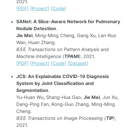
2021.
[PDF]
[Project]
[Code]
SANet: A Slice-Aware Network for Pulmonary
Nodule Detection
.
Jie Mei
, Ming-Ming Cheng, Gang Xu, Lan-Ruo
Wan, Huan Zhang.
IEEE Transactions on Pattern Analysis and
Machine Intelligence (
TPAMI
)
, 2021.
[PDF]
[Project]
[Code]
[Dataset]
JCS: An Explainable COVID-19 Diagnosis
System by Joint Classification and
Segmentation
.
Yu-Huan Wu, Shang-Hua Gao,
Jie Mei
, Jun Xu,
Deng-Ping Fan, Rong-Guo Zhang, Ming-Ming
Cheng.
IEEE Transactions on Image Processing (
TIP
)
,
2021.