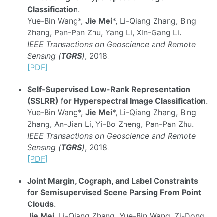
Classification
.
Yue-Bin Wang*,
Jie Mei
*, Li-Qiang Zhang, Bing
Zhang, Pan-Pan Zhu, Yang Li, Xin-Gang Li.
IEEE Transactions on Geoscience and Remote
Sensing (
TGRS
)
, 2018.
[PDF]
Self-Supervised Low-Rank Representation
(SSLRR) for Hyperspectral Image Classification
.
Yue-Bin Wang*,
Jie Mei
*, Li-Qiang Zhang, Bing
Zhang, An-Jian Li, Yi-Bo Zheng, Pan-Pan Zhu.
IEEE Transactions on Geoscience and Remote
Sensing (
TGRS
)
, 2018.
[PDF]
Joint Margin, Cograph, and Label Constraints
for Semisupervised Scene Parsing From Point
Clouds
.
Jie Mei
, Li-Qiang Zhang, Yue-Bin Wang, Zi-Dong