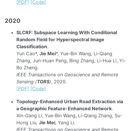
[PDF]
[Code]
2020
SLCRF: Subspace Learning With Conditional
Random Field for Hyperspectral Image
Classification
.
Yun Cao*,
Jie Mei
*, Yue-Bin Wang, Li-Qiang
Zhang, Jun-Huan Peng, Bing Zhang, Li-Hua Li, Yi-
Bo Zheng.
IEEE Transactions on Geoscience and Remote
Sensing (
TGRS
)
, 2020.
[PDF]
[Code]
Topology-Enhanced Urban Road Extraction via
a Geographic Feature-Enhanced Network
.
Xin-Gang Li, Yue-Bin Wang, Li-Qiang Zhang, Su-
Hong Liu,
Jie Mei
, Yang Li.
IEEE Transactions on Geoscience and Remote