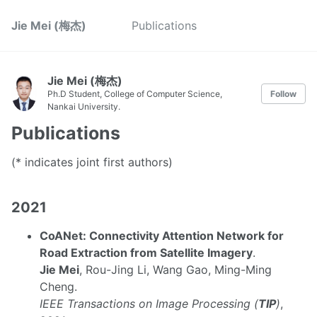
Jie Mei (梅杰)
Publications
Jie Mei (梅杰)
Ph.D Student, College of Computer Science,
Follow
Nankai University.
Publications
(* indicates joint first authors)
2021
CoANet: Connectivity Attention Network for
Road Extraction from Satellite Imagery
.
Jie Mei
, Rou-Jing Li, Wang Gao, Ming-Ming
Cheng.
IEEE Transactions on Image Processing (
TIP
)
,